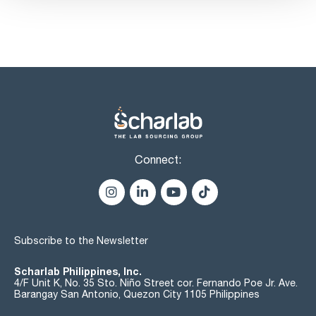
Connect:
Subscribe to the Newsletter
Scharlab Philippines, Inc.
4/F Unit K, No. 35 Sto. Niño Street cor. Fernando Poe Jr. Ave.
Barangay San Antonio, Quezon City 1105 Philippines