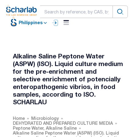
Philippines
Alkaline Saline Peptone Water
(ASPW) (ISO). Liquid culture medium
for the pre-enrichment and
selective enrichment of potencially
enteropathogenic vibrios, in food
samples, according to ISO.
SCHARLAU
Home
Microbiology
DEHYDRATED AND PREPARED CULTURE MEDIA
Peptone Water, Alkaline Saline
Alkaline Saline Peptone Water (ASPW) (ISO). Liquid