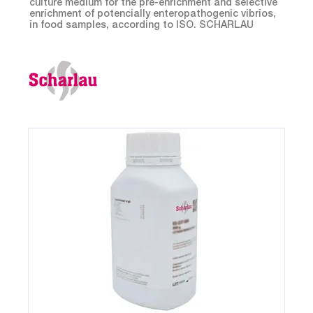
culture medium for the pre-enrichment and selective
enrichment of potencially enteropathogenic vibrios,
in food samples, according to ISO. SCHARLAU