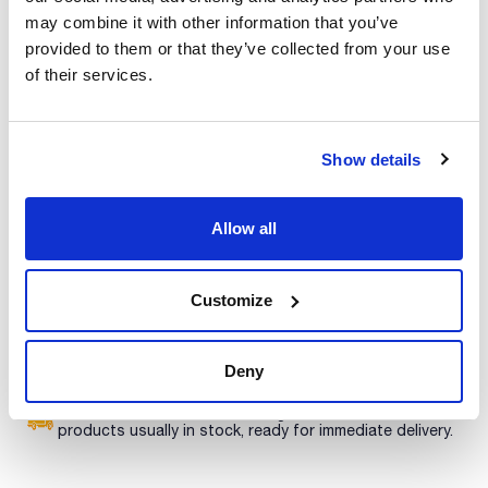
Presentation : 500g *
may combine it with other information that you’ve
Type of packaging : vacuum wrapped flask
provided to them or that they’ve collected from your use
02-697
of their services.
See More
COMPF / ISO / SMWW
Liquid culture medium for the pre-enrichment and selective
enrichment of potencially enteropathogenic vibrios, in food
samples, according to ISO/TS 21872-1 and 21872-2.
Synonyms: ASPW
Show details
Technical documentation
TDS / Technical data
COA
Allow all
sheet
Register for downloads
Register for downloads
SDS / Material Safety
Customize
Data Sheets
Register for downloads
Deny
Products marked with this image are Scharlau brand
products usually in stock, ready for immediate delivery.