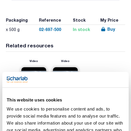
Packaging
Reference
Stock
My Price
Buy
02-697-500
In stock
x 500 g
Related resources
Video
Video
This website uses cookies
We use cookies to personalise content and ads, to
provide social media features and to analyse our traffic.
We also share information about your use of our site with
Print product page
Characteristic
our social media, advertising and analytics partners who