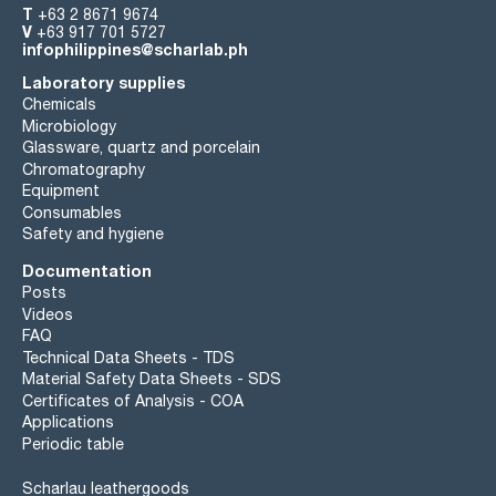
T
+63 2 8671 9674
V
+63 917 701 5727
infophilippines@scharlab.ph
Laboratory supplies
Chemicals
Microbiology
Glassware, quartz and porcelain
Chromatography
Equipment
Consumables
Safety and hygiene
Documentation
Posts
Videos
FAQ
Technical Data Sheets - TDS
Material Safety Data Sheets - SDS
Certificates of Analysis - COA
Applications
Periodic table
Scharlau leathergoods