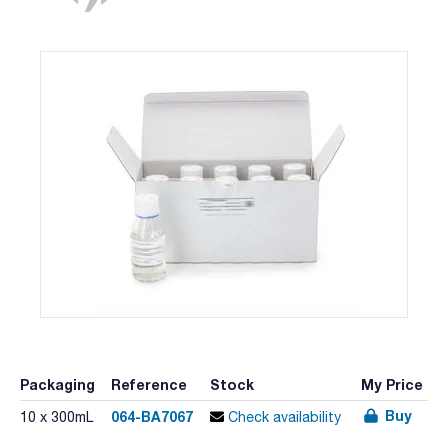
Packaging
Reference
Stock
My Price
Buy
064-BA7067
10 x 300mL
Check availability