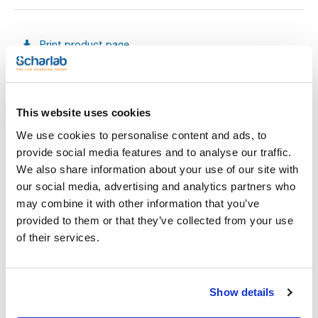
Print product page
Characteristic
Presentation : 10 flasks with 300mL
Type of packaging : glass bottle
Specifications : Injectable cap: Plastic screw inner cap +
elastomer septum + protective outter cap + shrink wrapped
See More
This website uses cookies
plastic sleever
Phosphate solution used in microbiological procedures.
We use cookies to personalise content and ads, to
provide social media features and to analyse our traffic.
We also share information about your use of our site with
Technical documentation
our social media, advertising and analytics partners who
may combine it with other information that you’ve
TDS / Technical data
COA
sheet
provided to them or that they’ve collected from your use
Register for downloads
of their services.
Register for downloads
SDS / Material Safety
Data Sheets
Register for downloads
Show details