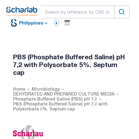
Philippines
PBS (Phosphate Buffered Saline) pH
7,2 with Polysorbate 5%. Septum
cap
Home
Microbiology
DEHYDRATED AND PREPARED CULTURE MEDIA
Phosphate Buffered Saline (PBS) pH 7,2
PBS (Phosphate Buffered Saline) pH 7,2 with
Polysorbate 5%. Septum cap