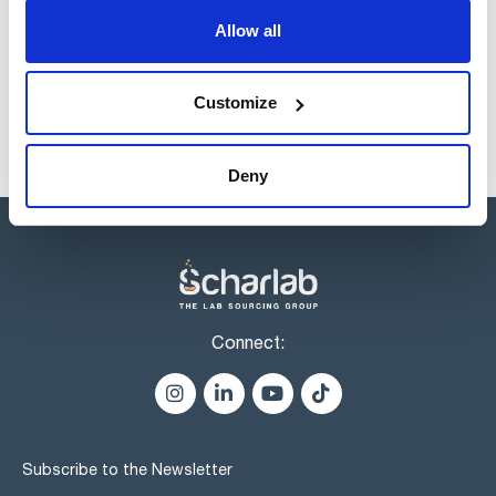
Products marked with this image are Scharlau brand
Allow all
products usually in stock, ready for immediate delivery.
Customize
Deny
Connect:
Subscribe to the Newsletter