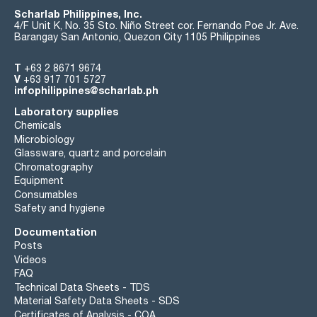
Scharlab Philippines, Inc.
4/F Unit K, No. 35 Sto. Niño Street cor. Fernando Poe Jr. Ave.
Barangay San Antonio, Quezon City 1105 Philippines
T
+63 2 8671 9674
V
+63 917 701 5727
infophilippines@scharlab.ph
Laboratory supplies
Chemicals
Microbiology
Glassware, quartz and porcelain
Chromatography
Equipment
Consumables
Safety and hygiene
Documentation
Posts
Videos
FAQ
Technical Data Sheets - TDS
Material Safety Data Sheets - SDS
Certificates of Analysis - COA