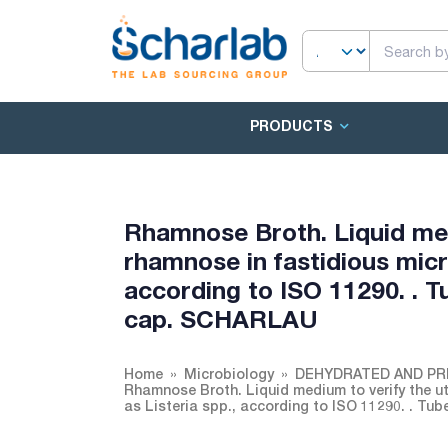
PRODUCTS
Rhamnose Broth. Liquid medi
rhamnose in fastidious micr
according to ISO 11290. . T
cap. SCHARLAU
Home
Microbiology
DEHYDRATED AND PR
Rhamnose Broth. Liquid medium to verify the ut
as Listeria spp., according to ISO 11290. . T