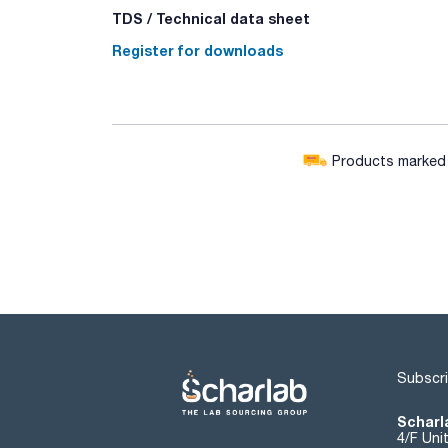
TDS / Technical data sheet
Register for downloads
Products marked w
Subscri
Scharla
4/F Uni