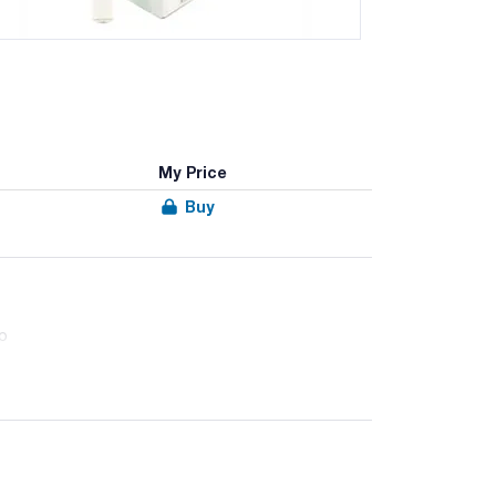
My Price
Buy
ap
dious microorganisms, such as Listeria spp.,