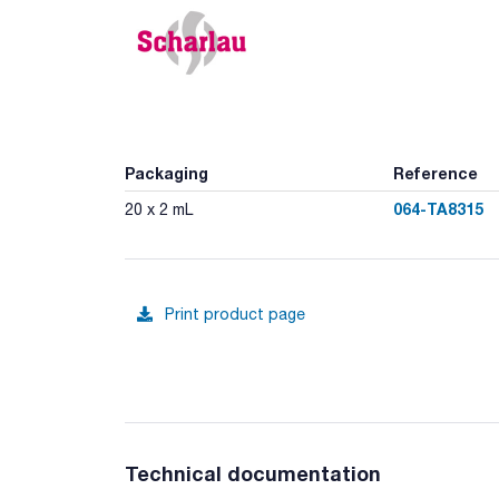
Packaging
Reference
064-TA8315
20 x 2 mL
Print product page
Technical documentation