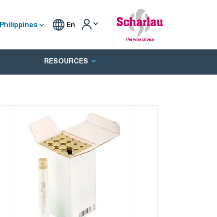
Philippines
En
RESOURCES