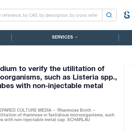
SERVICES
um to verify the utilitation of
oorganisms, such as Listeria spp.,
ubes with non-injectable metal
EPARED CULTURE MEDIA
Rhamnose Broth
ilitation of rhamnose in fastidious microorganisms, such
ubes with non-injectable metal cap. SCHARLAU