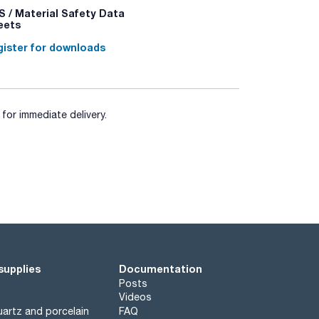
 / Material Safety Data
eets
ister for downloads
for immediate delivery.
supplies
Documentation
Posts
Videos
artz and porcelain
FAQ