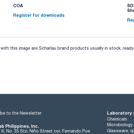
COA
SDS
Sh
Register for downloads
Reg
ith this image are Scharlau brand products usually in stock, ready 
Laboratory 
be to the Newsletter
Chemicals
Microbiology
b Philippines, Inc.
Glassware, qu
t K, No. 35 Sto. Niño Street cor. Fernando Poe