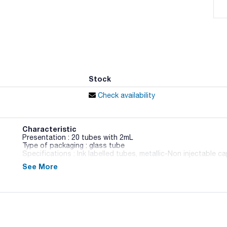
Stock
Check availability
Characteristic
Presentation : 20 tubes with 2mL
Type of packaging : glass tube
Specifications : Ink labelled tubes, metallic-Non injectable c
See More
064-TA8315
FDA / ISO
Liquid medium to verify the utilitation of rhamnose in fasti
according to ISO 11290.