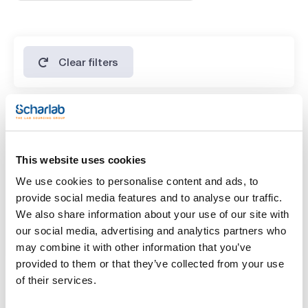
Clear filters
Features
Presentation
This website uses cookies
(1)
500g *
We use cookies to personalise content and ads, to
provide social media features and to analyse our traffic.
Type of packaging
We also share information about your use of our site with
(1)
vacuum wrapped flask
our social media, advertising and analytics partners who
may combine it with other information that you’ve
provided to them or that they’ve collected from your use
of their services.