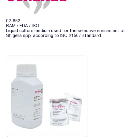
02-662
BAM / FDA / ISO
Liquid culture medium used for the selective enrichment of
Shigella spp. according to ISO 21567 standard.