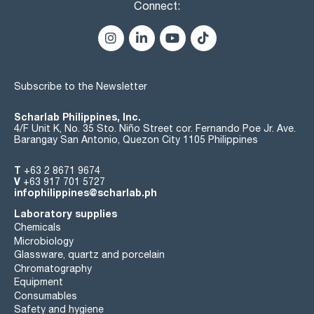
Connect:
Subscribe to the Newsletter
Scharlab Philippines, Inc.
4/F Unit K, No. 35 Sto. Niño Street cor. Fernando Poe Jr. Ave.
Barangay San Antonio, Quezon City 1105 Philippines
T
+63 2 8671 9674
V
+63 917 701 5727
infophilippines@scharlab.ph
Laboratory supplies
Chemicals
Microbiology
Glassware, quartz and porcelain
Chromatography
Equipment
Consumables
Safety and hygiene