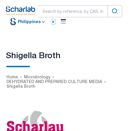
Philippines
Shigella Broth
Home
Microbiology
DEHYDRATED AND PREPARED CULTURE MEDIA
Shigella Broth