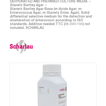
DEHYDRATED AND PREPARED CULTURE MEDIA
Slanetz Bartley Agar
Slanetz Bartley Agar Base (m-Azide Agar; m-
Enterococcus Agar; m-Slanetz Enter. Agar). Solid
differential selective medium for the detection and
enumeration of enterococci according to ISO
standards. Additive needed TTC (06-023-100) not
included. SCHARLAU