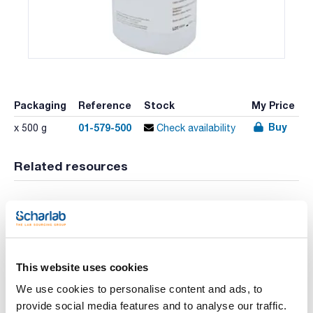
Packaging
Reference
Stock
My Price
Buy
01-579-500
x 500 g
Check availability
Related resources
Video
Video
This website uses cookies
We use cookies to personalise content and ads, to
provide social media features and to analyse our traffic.