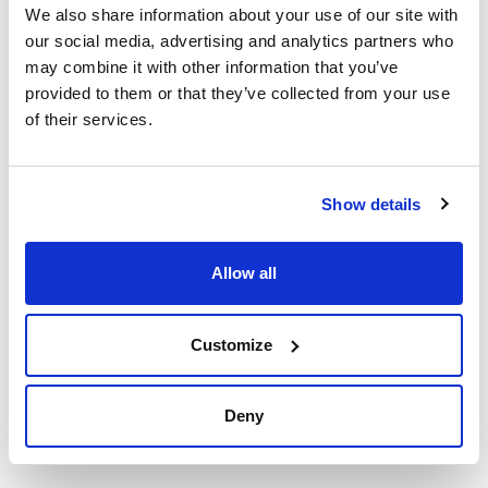
We also share information about your use of our site with
our social media, advertising and analytics partners who
may combine it with other information that you’ve
Print product page
Characteristic
provided to them or that they’ve collected from your use
Presentation : 500g *
of their services.
Type of packaging : vacuum wrapped flask
01-579
See More
ISO
Differential selective medium for the detection and
Show details
enumeration of enterococci according to ISO 7899-2
standard. This medium need to add 1% TTC sterile solution
(Art. No.:06-023).
The prepared medium (Art.No.:064PF6017P) not containing
Technical documentation
Allow all
the additive TTC 1%.
Synonyms: m-Azide Agar, m-Enterococcus Agar, m-Slanetz
Enterococcus Agar
TDS / Technical data
COA
sheet
Customize
Register for downloads
Register for downloads
SDS / Material Safety
Data Sheets
Deny
Register for downloads