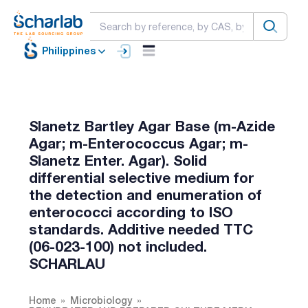
Philippines
Slanetz Bartley Agar Base (m-Azide
Agar; m-Enterococcus Agar; m-
Slanetz Enter. Agar). Solid
differential selective medium for
the detection and enumeration of
enterococci according to ISO
standards. Additive needed TTC
(06-023-100) not included.
SCHARLAU
Home
Microbiology