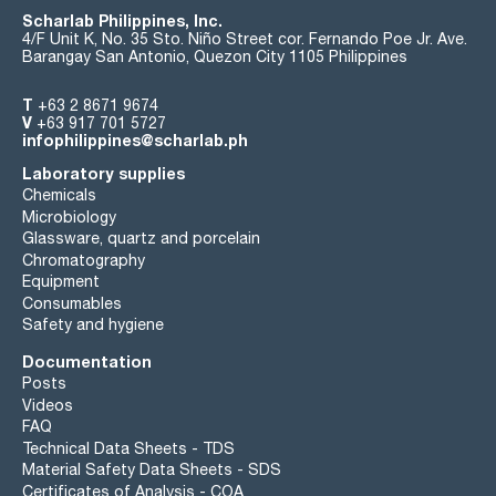
Scharlab Philippines, Inc.
4/F Unit K, No. 35 Sto. Niño Street cor. Fernando Poe Jr. Ave.
Barangay San Antonio, Quezon City 1105 Philippines
T
+63 2 8671 9674
V
+63 917 701 5727
infophilippines@scharlab.ph
Laboratory supplies
Chemicals
Microbiology
Glassware, quartz and porcelain
Chromatography
Equipment
Consumables
Safety and hygiene
Documentation
Posts
Videos
FAQ
Technical Data Sheets - TDS
Material Safety Data Sheets - SDS
Certificates of Analysis - COA