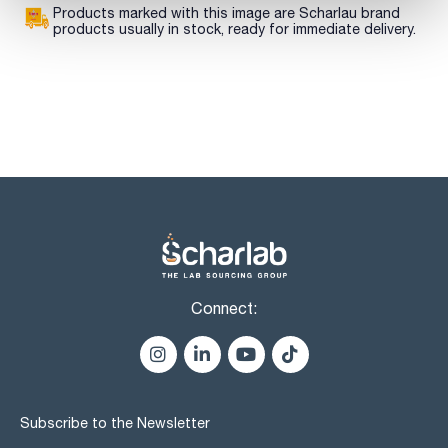
Products marked with this image are Scharlau brand
products usually in stock, ready for immediate delivery.
Connect:
Subscribe to the Newsletter