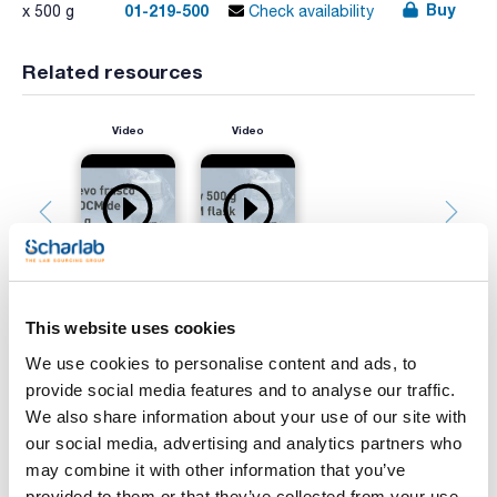
Buy
01-219-500
x 500 g
Check availability
Related resources
Video
Video
This website uses cookies
We use cookies to personalise content and ads, to
Print product page
provide social media features and to analyse our traffic.
Characteristic
Presentation : 500g *
We also share information about your use of our site with
Type of packaging : vacuum wrapped flask
our social media, advertising and analytics partners who
01-219
may combine it with other information that you’ve
See More
Solid medium for the cultivation of fungi and aciduric
provided to them or that they’ve collected from your use
microorganisms.