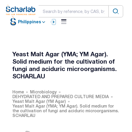
Philippines
Yeast Malt Agar (YMA; YM Agar).
Solid medium for the cultivation of
fungi and aciduric microorganisms.
SCHARLAU
Home
Microbiology
DEHYDRATED AND PREPARED CULTURE MEDIA
Yeast Malt Agar (YM Agar)
Yeast Malt Agar (YMA; YM Agar). Solid medium for
the cultivation of fungi and aciduric microorganisms.
SCHARLAU