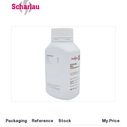
Packaging
Reference
Stock
My Price