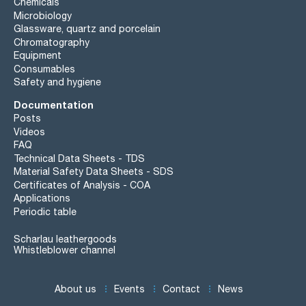
Chemicals
Microbiology
Glassware, quartz and porcelain
Chromatography
Equipment
Consumables
Safety and hygiene
Documentation
Posts
Videos
FAQ
Technical Data Sheets - TDS
Material Safety Data Sheets - SDS
Certificates of Analysis - COA
Applications
Periodic table
Scharlau leathergoods
Whistleblower channel
About us
Events
Contact
News