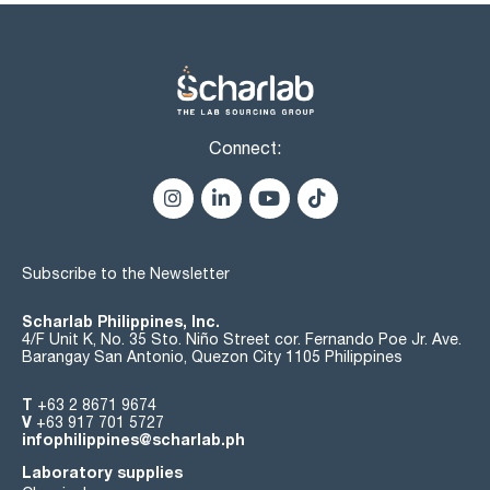
Connect:
Subscribe to the Newsletter
Scharlab Philippines, Inc.
4/F Unit K, No. 35 Sto. Niño Street cor. Fernando Poe Jr. Ave.
Barangay San Antonio, Quezon City 1105 Philippines
T
+63 2 8671 9674
V
+63 917 701 5727
infophilippines@scharlab.ph
Laboratory supplies