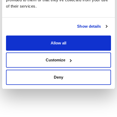
Synonyms: YMA, YM Agar, YEAST & MALT EXTRACT AGAR
of their services.
Technical documentation
Show details
TDS / Technical data
COA
sheet
Register for downloads
Allow all
Register for downloads
SDS / Material Safety
Data Sheets
Register for downloads
Customize
Products marked with this image are Scharlau brand
Deny
products usually in stock, ready for immediate delivery.