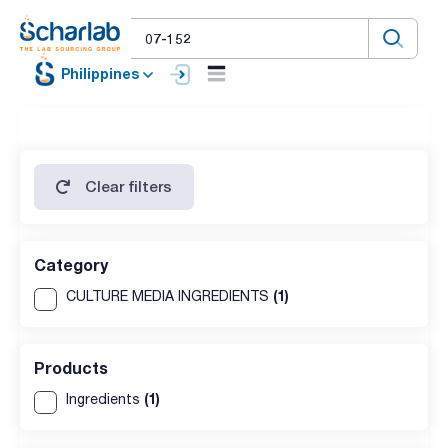
Philippines
Clear filters
Category
(1)
CULTURE MEDIA INGREDIENTS
Products
(1)
Ingredients