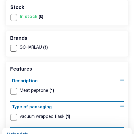
Stock
In stock
(0)
Brands
(1)
SCHARLAU
Features
Description
(1)
Meat peptone
Type of packaging
(1)
vacuum wrapped flask
Presentation