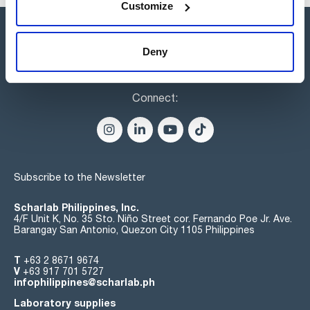
Customize
Deny
Connect:
Subscribe to the Newsletter
Scharlab Philippines, Inc.
4/F Unit K, No. 35 Sto. Niño Street cor. Fernando Poe Jr. Ave.
Barangay San Antonio, Quezon City 1105 Philippines
T
+63 2 8671 9674
V
+63 917 701 5727
infophilippines@scharlab.ph
Laboratory supplies