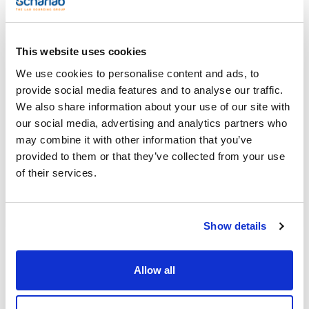
(1)
500g
This website uses cookies
We use cookies to personalise content and ads, to
Search results for : 07-152
(
1
)
provide social media features and to analyse our traffic.
REFERENCE
DESCRIPTION
STOCK
We also share information about your use of our site with
our social media, advertising and analytics partners who
Meat Peptone.
Culture Media
may combine it with other information that you’ve
Check
07-152-500
Ingredient.
availability
provided to them or that they’ve collected from your use
SCHARLAU (
x 500
g
)
of their services.
1
Show details
Allow all