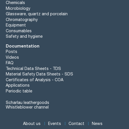
Chemicals
Microbiology
Glassware, quartz and porcelain
Chromatography
Equipment
Consumables
Safety and hygiene
Documentation
Posts
Videos
FAQ
Technical Data Sheets - TDS
Material Safety Data Sheets - SDS
Certificates of Analysis - COA
Applications
Periodic table
Scharlau leathergoods
Whistleblower channel
About us
Events
Contact
News