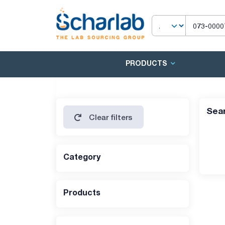
PRODUCTS
Sear
Clear filters
Category
Products