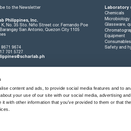
Laboratory 
be to the Newsletter
Chemicals
Microbiology
b Philippines, Inc.
Glassware, qu
t K, No. 35 Sto. Niño Street cor. Fernando Poe
. Barangay San Antonio, Quezon City 1105
Chromatogra
ines
Equipment
Consumables
 8671 9674
Safety and h
17 701 5727
ilippines@scharlab.ph
s
ise content and ads, to provide social media features and to anal
about your use of our site with our social media, advertising and
About us
Events
Contact
News
t with other information that you’ve provided to them or that the
ices.
Terms of sale
Cookies policy
Privacy policy
Quality