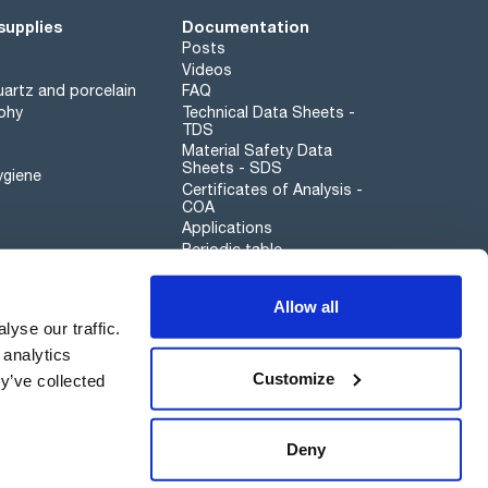
supplies
Documentation
Posts
Videos
artz and porcelain
FAQ
phy
Technical Data Sheets -
TDS
Material Safety Data
Sheets - SDS
ygiene
Certificates of Analysis -
COA
Applications
Periodic table
Scharlau leathergoods
Allow all
Whistleblower channel
yse our traffic.
 analytics
Customize
y’ve collected
Sustainability
Deny