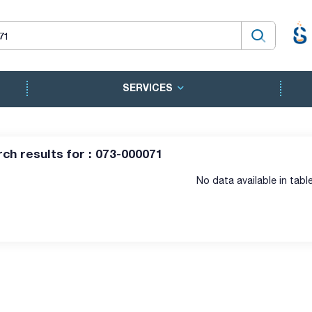
SERVICES
ch results for : 073-000071
No data available in tabl