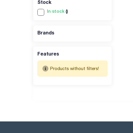
Stock
In stock
()
Brands
Features
Products without filters!