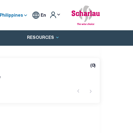
Philippines
En
RESOURCES
(
0
)
e