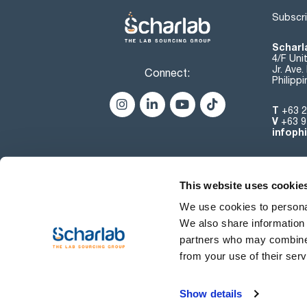
Subscri
Scharla
4/F Uni
Jr. Ave
Connect:
Philipp
T
+63 2
V
+63 9
infoph
This website uses cookie
We use cookies to personal
We also share information 
partners who may combine i
from your use of their serv
Terms of use
Show details