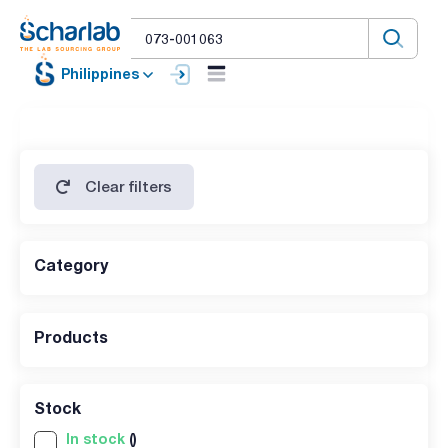
Philippines
Clear filters
Category
Products
Stock
In stock
()