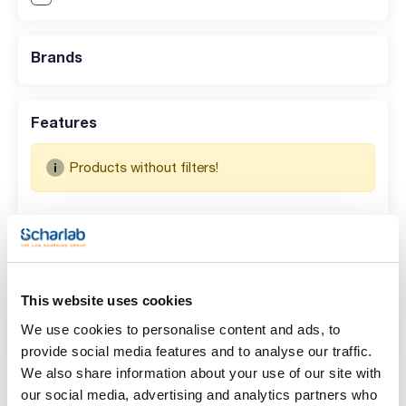
Brands
Features
Products without filters!
Search results for : 073-001063
(
0
)
No data available in table
This website uses cookies
We use cookies to personalise content and ads, to
provide social media features and to analyse our traffic.
We also share information about your use of our site with
our social media, advertising and analytics partners who