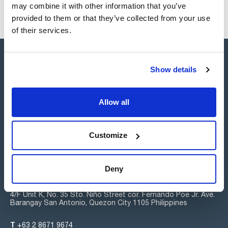
may combine it with other information that you’ve
provided to them or that they’ve collected from your use
of their services.
Show details
Allow all
Connect:
Customize
Subscribe to the Newsletter
Deny
Scharlab Philippines, Inc.
4/F Unit K, No. 35 Sto. Niño Street cor. Fernando Poe Jr. Ave.
Barangay San Antonio, Quezon City 1105 Philippines
T
+63 2 8671 9674