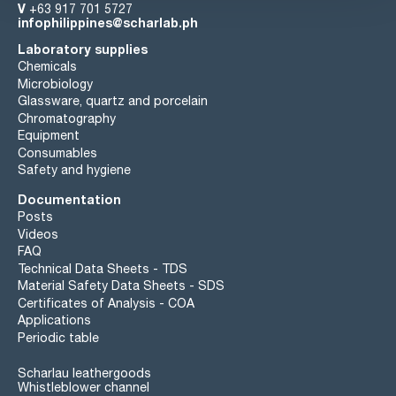
V
+63 917 701 5727
infophilippines@scharlab.ph
Laboratory supplies
Chemicals
Microbiology
Glassware, quartz and porcelain
Chromatography
Equipment
Consumables
Safety and hygiene
Documentation
Posts
Videos
FAQ
Technical Data Sheets - TDS
Material Safety Data Sheets - SDS
Certificates of Analysis - COA
Applications
Periodic table
Scharlau leathergoods
Whistleblower channel