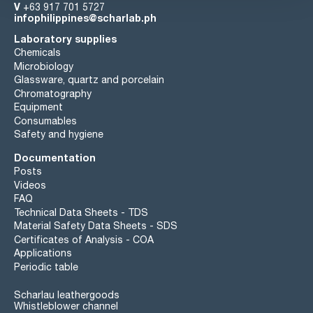
V
+63 917 701 5727
infophilippines@scharlab.ph
Laboratory supplies
Chemicals
Microbiology
Glassware, quartz and porcelain
Chromatography
Equipment
Consumables
Safety and hygiene
Documentation
Posts
Videos
FAQ
Technical Data Sheets - TDS
Material Safety Data Sheets - SDS
Certificates of Analysis - COA
Applications
Periodic table
Scharlau leathergoods
Whistleblower channel