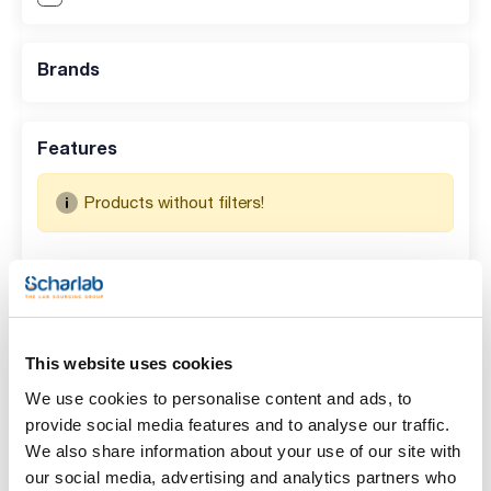
Brands
Features
Products without filters!
Search results for : 073-1510AM
(
0
)
No data available in table
This website uses cookies
We use cookies to personalise content and ads, to
provide social media features and to analyse our traffic.
We also share information about your use of our site with
our social media, advertising and analytics partners who