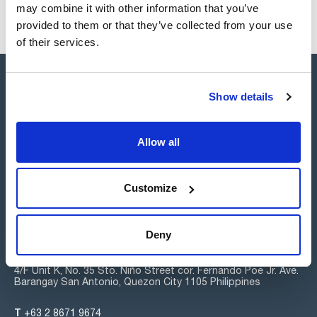
may combine it with other information that you’ve
provided to them or that they’ve collected from your use
of their services.
Show details
Allow all
Connect:
Customize
Subscribe to the Newsletter
Deny
Scharlab Philippines, Inc.
4/F Unit K, No. 35 Sto. Niño Street cor. Fernando Poe Jr. Ave.
Barangay San Antonio, Quezon City 1105 Philippines
T
+63 2 8671 9674