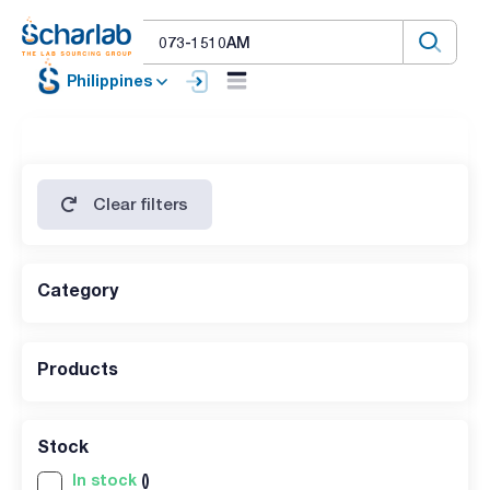
Philippines
Clear filters
Category
Products
Stock
In stock
()