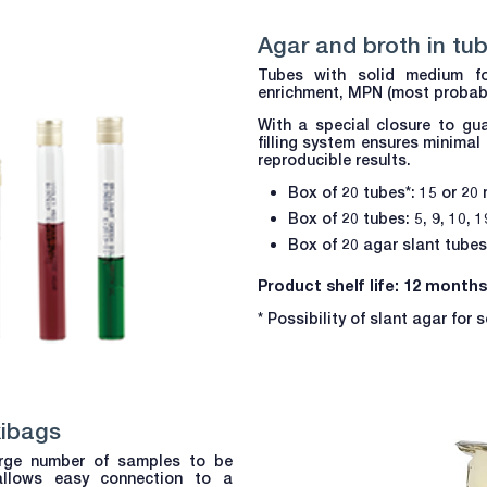
Agar and broth in tu
Tubes with solid medium fo
enrichment, MPN (most probabl
With a special closure to gua
filling system ensures minimal
reproducible results.
Box of 20 tubes*: 15 or 20
Box of 20 tubes: 5, 9, 10, 
Box of 20 agar slant tubes
Product shelf life: 12 months
* Possibility of slant agar for
xibags
large number of samples to be
allows easy connection to a