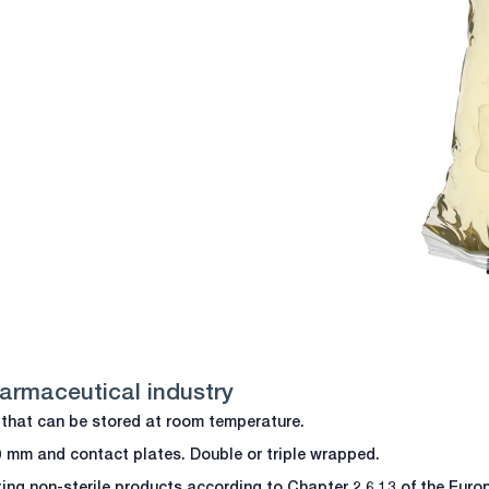
harmaceutical industry
fe that can be stored at room temperature.
90 mm and contact plates. Double or triple wrapped.
sting non-sterile products according to Chapter 2.6.13 of the Eu