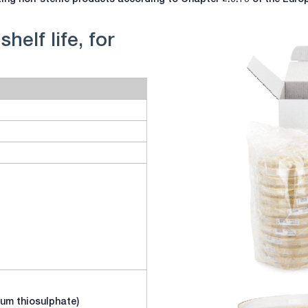
helf life, for
dium thiosulphate)