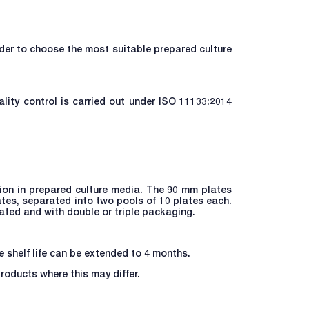
rder to choose the most suitable prepared culture
lity control is carried out under ISO 11133:2014
tion in prepared culture media. The 90 mm plates
ates, separated into two pools of 10 plates each.
iated and with double or triple packaging.
he shelf life can be extended to 4 months.
products where this may differ.