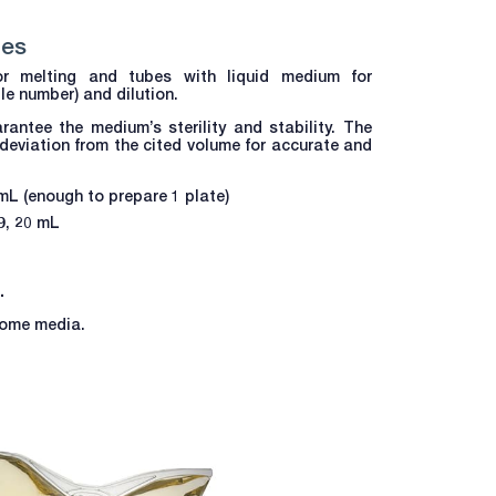
bes
r melting and tubes with liquid medium for
e number) and dilution.
rantee the medium’s sterility and stability. The
 deviation from the cited volume for accurate and
 mL (enough to prepare 1 plate)
19, 20 mL
.
 some media.