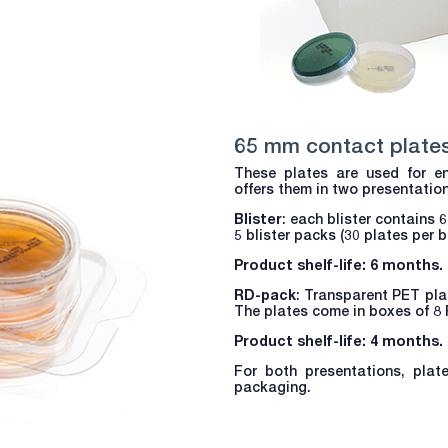
65 mm contact plate
These plates are used for en
offers them in two presentatio
Blister
: each blister contains 
5 blister packs (30 plates per b
Product shelf-life: 6 months.
RD-pack
: Transparent PET plas
The plates come in boxes of 8 
Product shelf-life: 4 months.
For both presentations, plat
packaging.