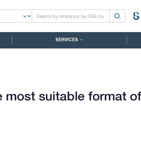
SERVICES
 most suitable format of