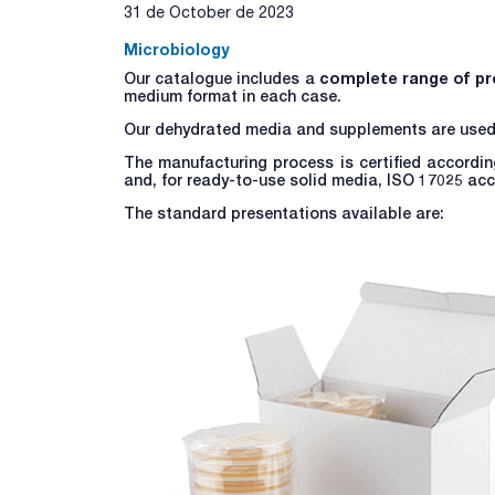
31 de October de 2023
Microbiology
Our catalogue includes a
complete range of pr
medium format in each case.
Our dehydrated media and supplements are used fo
The manufacturing process is certified accordin
and, for ready-to-use solid media, ISO 17025 ac
The standard presentations available are: