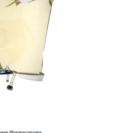
ropean Pharmacopoeia.