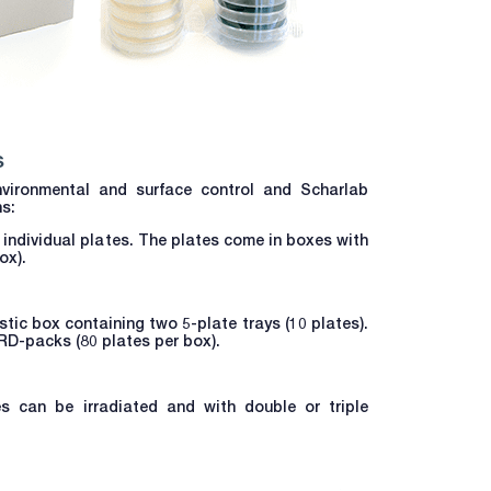
s
vironmental and surface control and Scharlab
ns:
6 individual plates. The plates come in boxes with
ox).
tic box containing two 5-plate trays (10 plates).
RD-packs (80 plates per box).
es can be irradiated and with double or triple