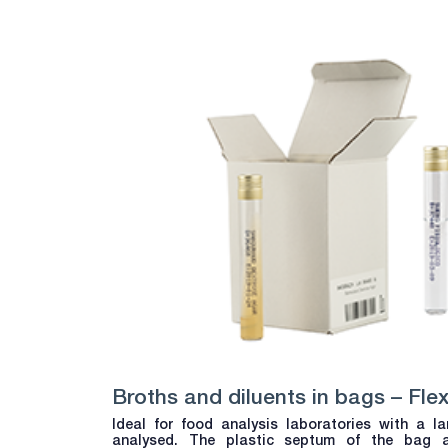
Broths and diluents in bags – Fle
Ideal for food analysis laboratories with a 
analysed. The plastic septum of the bag 