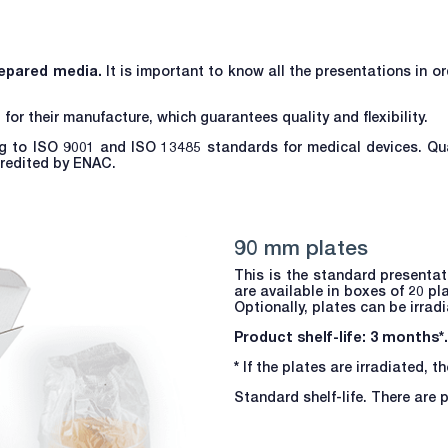
epared media.
It is important to know all the presentations in o
r their manufacture, which guarantees quality and flexibility.
g to ISO 9001 and ISO 13485 standards for medical devices. Qua
credited by ENAC.
90 mm plates
This is the standard presenta
are available in boxes of 20 pl
Optionally, plates can be irrad
Product shelf-life: 3 months*.
*
If the plates are irradiated, t
Standard shelf-life. There are 