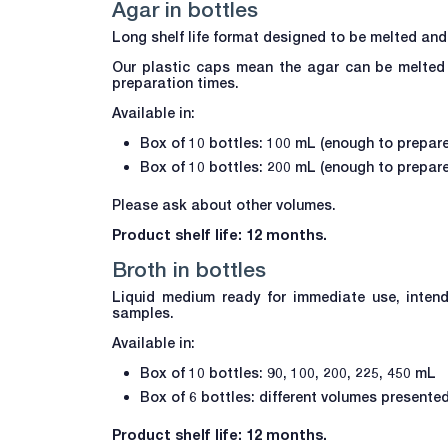
Agar in bottles
Long shelf life format designed to be melted and
Our plastic caps mean the agar can be melted 
preparation times.
Available in:
Box of 10 bottles: 100 mL (enough to prepare
Box of 10 bottles: 200 mL (enough to prepare
Please ask about other volumes.
Product shelf life: 12 months.
Broth in bottles
Liquid medium ready for immediate use, intend
samples.
Available in:
Box of 10 bottles: 90, 100, 200, 225, 450 mL
Box of 6 bottles: different volumes presente
Product shelf life: 12 months.