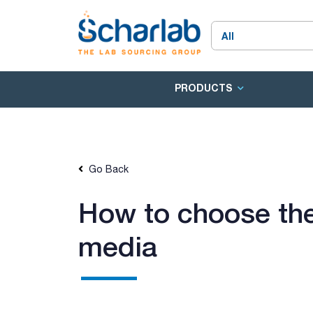
PRODUCTS
Go Back
How to choose the
media