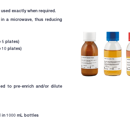
 used exactly when required.
in a microwave, thus reducing
 5 plates)
 10 plates)
ed to pre-enrich and/or dilute
d in 1000 mL bottles