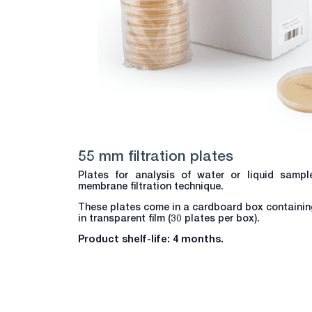
55 mm filtration plates
Plates for analysis of water or liquid samp
membrane filtration technique.
These plates come in a cardboard box containing
in transparent film (30 plates per box).
Product shelf-life: 4 months.