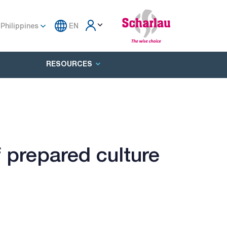
Philippines
EN
RESOURCES
 prepared culture