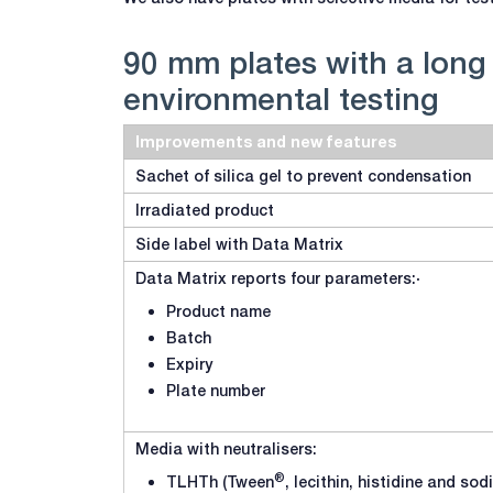
90 mm plates with a long s
environmental testing
Improvements and new features
Sachet of silica gel to prevent condensation
Irradiated product
Side label with Data Matrix
Data Matrix reports four parameters:·
Product name
Batch
Expiry
Plate number
Media with neutralisers:
®
TLHTh (Tween
, lecithin, histidine and so