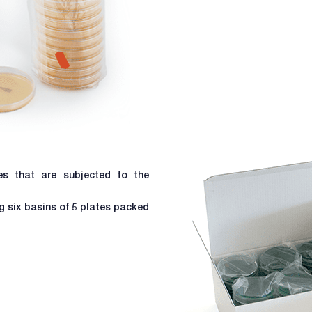
les that are subjected to the
 six basins of 5 plates packed