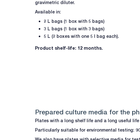
gravimetric diluter.
Available in:
2 L bags (1 box with 5 bags)
3 L bags (1 box with 3 bags)
5 L (2 boxes with one 5 l bag each).
Product shelf-life: 12 months.
Prepared culture media for the p
Plates with a long shelf life and a long useful li
Particularly suitable for environmental testing: 
We also have plates with selective media for te