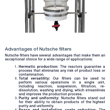
Advantages of Nutsche filters
Nutsche filters have several advantages that make them an
exceptional choice for a wide range of applications:
Hermetic production:
The reactors guarantee a
process that eliminates any risk of product loss or
contamination.
Total versatility:
Our filters can be used to
perform various operations in a single unit,
including reaction, suspension, filtration, re-
dissolution, washing and drying, which streamlines
and improves the production process.
Purity and uniformity:
Nutsche filters stand out
for their ability to obtain products of the highest
purity and uniformity.
Space and installation costs reduction:
The