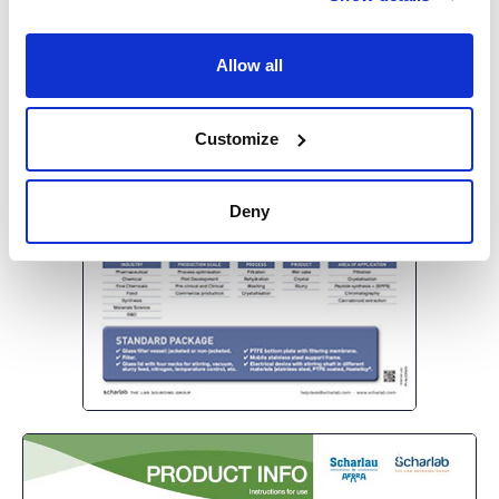
Allow all
Customize
Deny