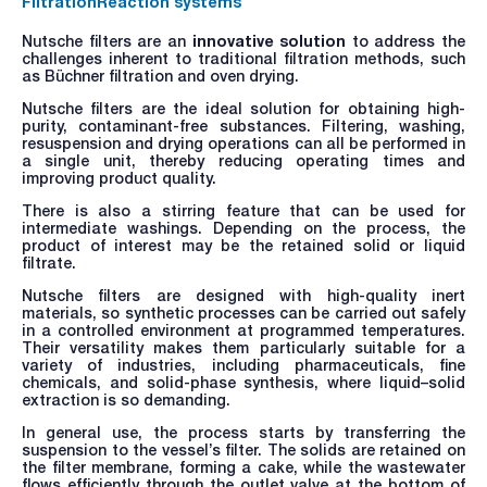
Filtration
Reaction systems
Nutsche filters are an
innovative solution
to address the
challenges inherent to traditional filtration methods, such
as Büchner filtration and oven drying.
Nutsche filters are the ideal solution for obtaining high-
purity, contaminant-free substances. Filtering, washing,
resuspension and drying operations can all be performed in
a single unit, thereby reducing operating times and
improving product quality.
There is also a stirring feature that can be used for
intermediate washings. Depending on the process, the
product of interest may be the retained solid or liquid
filtrate.
Nutsche filters are designed with high-quality inert
materials, so synthetic processes can be carried out safely
in a controlled environment at programmed temperatures.
Their versatility makes them particularly suitable for a
variety of industries, including pharmaceuticals, fine
chemicals, and solid-phase synthesis, where liquid–solid
extraction is so demanding.
In general use, the process starts by transferring the
suspension to the vessel’s filter. The solids are retained on
the filter membrane, forming a cake, while the wastewater
flows efficiently through the outlet valve at the bottom of