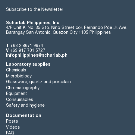
Subscribe to the Newsletter
Scharlab Philippines, Inc.
4/F Unit K, No. 35 Sto. Niño Street cor. Fernando Poe Jr. Ave.
Barangay San Antonio, Quezon City 1105 Philippines
T
+63 2 8671 9674
V
+63 917 701 5727
infophilippines@scharlab.ph
Laboratory supplies
Chemicals
Microbiology
Glassware, quartz and porcelain
Chromatography
Equipment
Consumables
Safety and hygiene
Documentation
Posts
Videos
FAQ