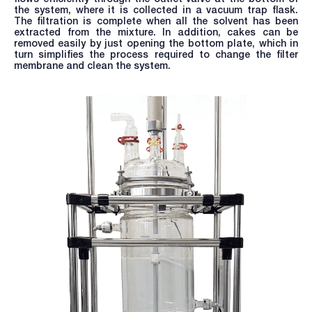
the system, where it is collected in a vacuum trap flask.
The filtration is complete when all the solvent has been
extracted from the mixture. In addition, cakes can be
removed easily by just opening the bottom plate, which in
turn simplifies the process required to change the filter
membrane and clean the system.