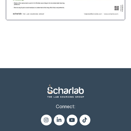
Connect: