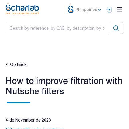
Philippines
Go Back
How to improve filtration with
Nutsche filters
4 de November de 2023