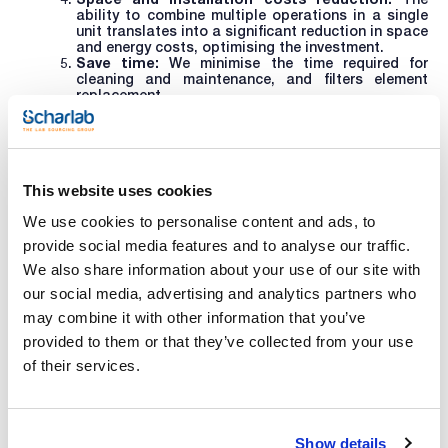
ability to combine multiple operations in a single
unit translates into a significant reduction in space
and energy costs, optimising the investment.
Save time:
We minimise the time required for
cleaning and maintenance, and filters element
replacement.
In short, Nutsche filters offer a comprehensive, efficient
solution that translates into higher quality, lower costs
and better controlled, automated filtration in the
laboratory.
This website uses cookies
We use cookies to personalise content and ads, to
For more information on these reactors or to enquire about
provide social media features and to analyse our traffic.
other products or services, write to
helpdesk@scharlab.com
.
We also share information about your use of our site with
our social media, advertising and analytics partners who
may combine it with other information that you’ve
Related resources
provided to them or that they’ve collected from your use
of their services.
Show details