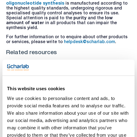
oligonucleotide synthesis
is manufactured according to
the highest quality standards, undergoing rigorous and
specialised quality control analyses to ensure its use.
Special attention is paid to the
purity
and the
low
amount of water
in all products that can impair the
synthesis yield.
For further information or to enquire about other products
or services, please write to
helpdesk@scharlab.com
.
Related resources
This website uses cookies
We use cookies to personalise content and ads, to
provide social media features and to analyse our traffic.
We also share information about your use of our site with
our social media, advertising and analytics partners who
may combine it with other information that you’ve
provided to them or that they’ve collected from your use