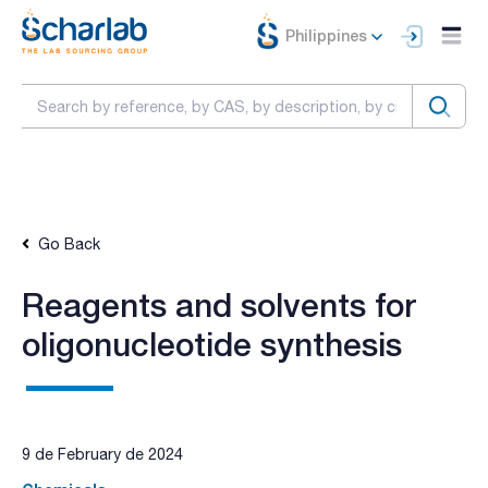
Philippines
Go Back
Reagents and solvents for
oligonucleotide synthesis
9 de February de 2024