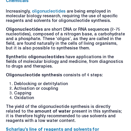
Chemicals
Increasingly,
oligonucleotides
are being employed in
molecular biology research, requiring the use of specific
reagents and solvents for oligonucleotide synthesis.
Oligonucleotides
are short DNA or RNA sequences (2-75
nucleotides), composed of a nitrogen base, a carbohydrate
and a phosphate. These ‘oligos’, as they are called in the
field, are found naturally in the cells of living organisms,
but it is also possible to synthesise them.
Synthetic oligonucleotides
have applications in the
fields of molecular biology and medicine, from diagnostics
to drugs and therapies.
Oligonucleotide synthesis
consists of 4 steps:
Deblocking or detritylation
Activation or coupling
Capping
Oxidation
The yield of the oligonucleotide synthesis is directly
related to the
amount of water
present in this synthesis;
it is therefore highly recommended to use solvents and
reagents with a low water content.
Scharlau’s line of reagents and solvents for