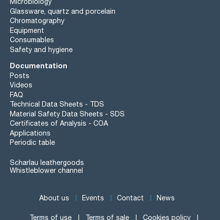
Microbiology
Glassware, quartz and porcelain
Chromatography
Equipment
Consumables
Safety and hygiene
Documentation
Posts
Videos
FAQ
Technical Data Sheets - TDS
Material Safety Data Sheets - SDS
Certificates of Analysis - COA
Applications
Periodic table
Scharlau leathergoods
Whistleblower channel
About us
Events
Contact
News
Terms of use
Terms of sale
Cookies policy