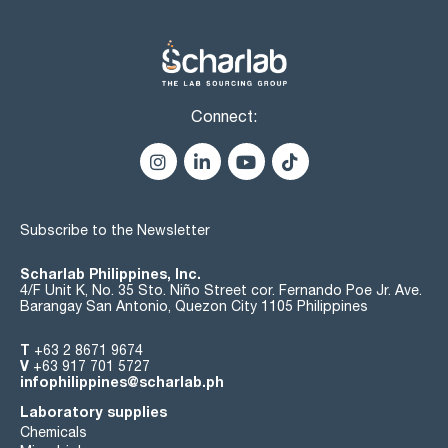
Connect:
Subscribe to the Newsletter
Scharlab Philippines, Inc.
4/F Unit K, No. 35 Sto. Niño Street cor. Fernando Poe Jr. Ave.
Barangay San Antonio, Quezon City 1105 Philippines
T
+63 2 8671 9674
V
+63 917 701 5727
infophilippines@scharlab.ph
Laboratory supplies
Chemicals