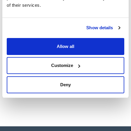
of their services.
Show details
Allow all
Customize
Deny