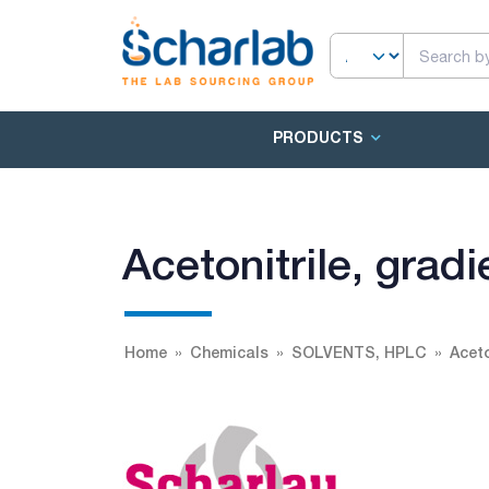
PRODUCTS
Acetonitrile, gra
Home
Chemicals
SOLVENTS, HPLC
Aceto