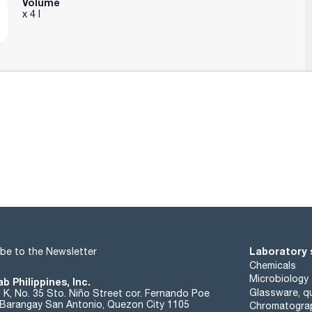
Volume
x 4 l
 0,22 µm
Laboratory 
be to the Newsletter
Chemicals
Microbiology
b Philippines, Inc.
Glassware, qu
t K, No. 35 Sto. Niño Street cor. Fernando Poe
. Barangay San Antonio, Quezon City 1105
Chromatogra