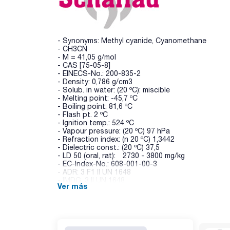
- Synonyms: Methyl cyanide, Cyanomethane
- CH3CN
- M = 41,05 g/mol
- CAS [75-05-8]
- EINECS-No.: 200-835-2
- Density: 0,786 g/cm3
- Solub. in water: (20 ºC): miscible
- Melting point: -45,7 ºC
- Boiling point: 81,6 ºC
- Flash pt. 2 ºC
- Ignition temp.: 524 ºC
- Vapour pressure: (20 ºC) 97 hPa
- Refraction index: (n 20 ºC) 1,3442
- Dielectric const.: (20 ºC) 37,5
- LD 50 (oral, rat): 2730 - 3800 mg/kg
- EC-Index-No.: 608-001-00-3
- ADR: 3 F1 II UN 1648
- IMDG: 3 II UN 1648
Ver más
- IATA/ICAO: 3 II UN 1648
- GHS-signal word: Danger
- GHS-H sentences: H225 - H302+H312+H332 - H
- GHS-P sentences: P210 - P303+P361+P353 - P
- Tariff number: 2926 90 70 22