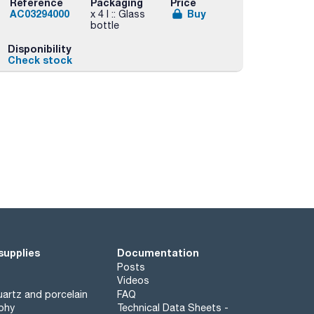
Reference
Packaging
Price
AC03294000
Buy
x 4 l :: Glass
bottle
Disponibility
Check stock
supplies
Documentation
Posts
Videos
artz and porcelain
FAQ
phy
Technical Data Sheets -