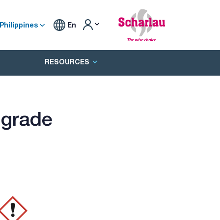
Philippines
En
RESOURCES
 grade