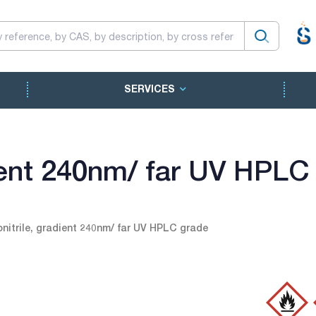
SERVICES
dient 240nm/ far UV HPLC
nitrile, gradient 240nm/ far UV HPLC grade