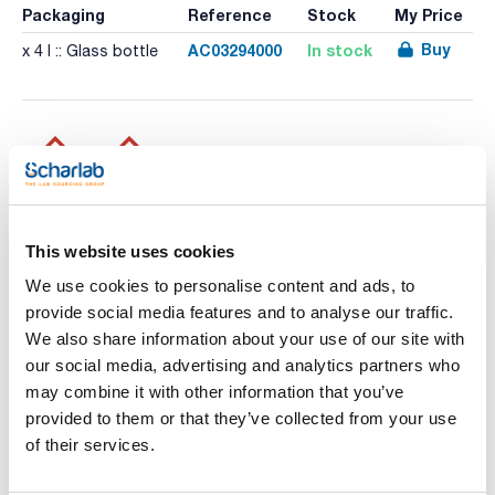
Packaging
Reference
Stock
My Price
Buy
AC03294000
In stock
x 4 l :: Glass bottle
Print product page
Characteristic
This website uses cookies
Volume : x 4 l
We use cookies to personalise content and ads, to
- Synonyms: Methyl cyanide, Cyanomethane
- CH3CN
provide social media features and to analyse our traffic.
See More
- M = 41,05 g/mol
We also share information about your use of our site with
- CAS [75-05-8]
- EINECS-No.: 200-835-2
our social media, advertising and analytics partners who
- Density: 0,786 g/cm3
may combine it with other information that you’ve
- Solub. in water: (20 ºC): miscible
- Melting point: -45,7 ºC
provided to them or that they’ve collected from your use
Technical documentation
- Boiling point: 81,6 ºC
of their services.
- Flash pt. 2 ºC
- Ignition temp.: 524 ºC
TDS / Technical data
COA
- Vapour pressure: (20 ºC) 97 hPa
sheet