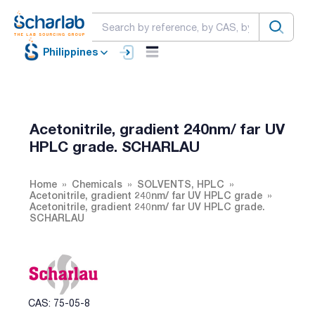
Philippines
Acetonitrile, gradient 240nm/ far UV
HPLC grade. SCHARLAU
Home
Chemicals
SOLVENTS, HPLC
Acetonitrile, gradient 240nm/ far UV HPLC grade
Acetonitrile, gradient 240nm/ far UV HPLC grade.
SCHARLAU
CAS: 75-05-8