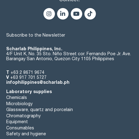
205 nm: 92 % 0,036 AU
210 nm: 95 % 0,022 AU
220 nm: 98 % 0,009 AU
Microfiltered through membranes of pore diameter 0,22 µm
Subscribe to the Newsletter
Scharlab Philippines, Inc.
4/F Unit K, No. 35 Sto. Niño Street cor. Fernando Poe Jr. Ave.
Barangay San Antonio, Quezon City 1105 Philippines
T
+63 2 8671 9674
V
+63 917 701 5727
infophilippines@scharlab.ph
Laboratory supplies
Chemicals
Microbiology
Glassware, quartz and porcelain
Chromatography
Equipment
Consumables
Safety and hygiene