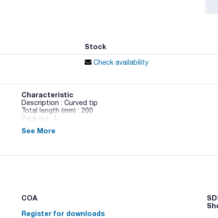
Stock
Check availability
Characteristic
Description : Curved tip
Total length (mm) : 200
Pack (u.) : 1
See More
Sterilization tongs
COA
SDS
Sh
Register for downloads