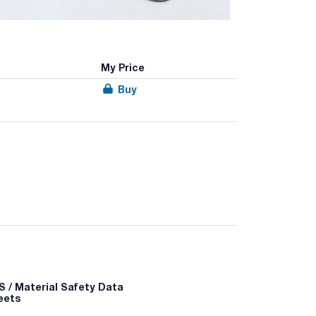
My Price
Buy
 / Material Safety Data
eets