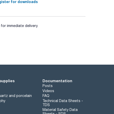
ister for downloads
for immediate delivery.
supplies
Documentation
Posts
Videos
artz and porcelain
FAQ
phy
Technical Data Sheets -
TDS
Material Safety Data
Sheets - SDS