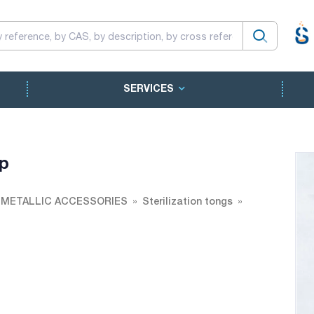
SERVICES
ip
 METALLIC ACCESSORIES
Sterilization tongs