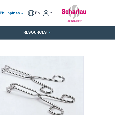
Philippines
En
RESOURCES