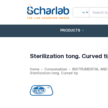
PRODUCTS
Sterilization tong. Curved t
Home
Consumables
INSTRUMENTAL AND
Sterilization tong. Curved tip