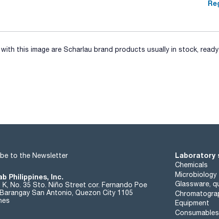
Reg
ith this image are Scharlau brand products usually in stock, ready 
Laboratory 
be to the Newsletter
Chemicals
Microbiology
b Philippines, Inc.
Glassware, qu
t K, No. 35 Sto. Niño Street cor. Fernando Poe
. Barangay San Antonio, Quezon City 1105
Chromatogra
ines
Equipment
Consumables