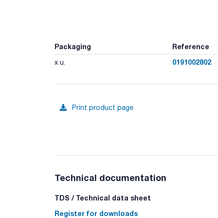
Packaging
Reference
0191002802
x u.
Print product page
Technical documentation
TDS / Technical data sheet
Register for downloads