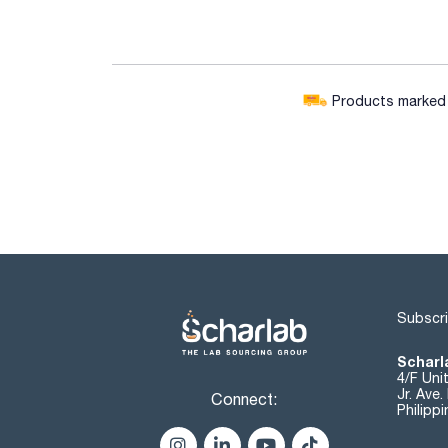
Products marked w
Subscri
Scharla
4/F Uni
Jr. Ave
Connect:
Philipp