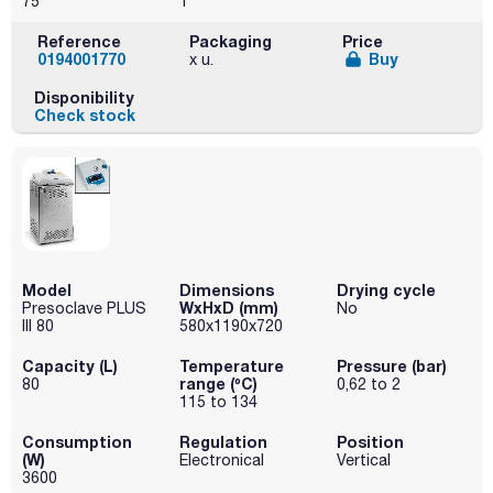
75
1
Reference
Packaging
Price
0194001770
Buy
x u.
Disponibility
Check stock
Model
Dimensions
Drying cycle
WxHxD (mm)
Presoclave PLUS
No
III 80
580x1190x720
Capacity (L)
Temperature
Pressure (bar)
range (ºC)
80
0,62 to 2
115 to 134
Consumption
Regulation
Position
(W)
Electronical
Vertical
3600