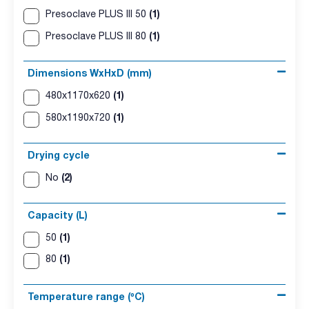
(1)
Presoclave PLUS III 50
(1)
Presoclave PLUS III 80
Dimensions WxHxD (mm)
(1)
480x1170x620
(1)
580x1190x720
Drying cycle
(2)
No
Capacity (L)
(1)
50
(1)
80
Temperature range (ºC)