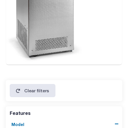
Clear filters
Features
Model