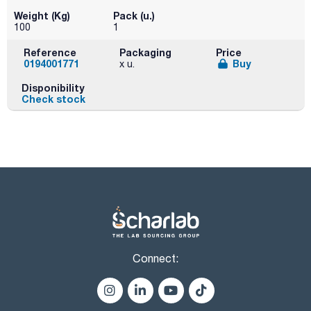
Weight (Kg)
Pack (u.)
100
1
Reference
Packaging
Price
0194001771
Buy
x u.
Disponibility
Check stock
Connect: