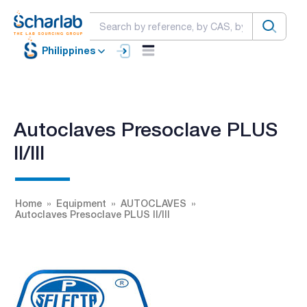
Philippines
Autoclaves Presoclave PLUS
II/III
Home
Equipment
AUTOCLAVES
Autoclaves Presoclave PLUS II/III