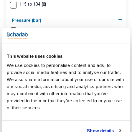
(2)
115 to 134
Pressure (bar)
(2)
0,62 to 2
Consumption (W)
(2)
3600
This website uses cookies
We use cookies to personalise content and ads, to
Regulation
provide social media features and to analyse our traffic.
We also share information about your use of our site with
(2)
Electronical
our social media, advertising and analytics partners who
may combine it with other information that you’ve
Position
provided to them or that they’ve collected from your use
(2)
Vertical
of their services.
Weight (Kg)
Show details
(1)
75