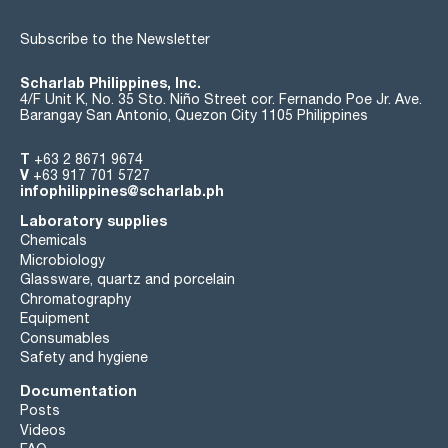
Subscribe to the Newsletter
Scharlab Philippines, Inc.
4/F Unit K, No. 35 Sto. Niño Street cor. Fernando Poe Jr. Ave.
Barangay San Antonio, Quezon City 1105 Philippines
T
+63 2 8671 9674
V
+63 917 701 5727
infophilippines@scharlab.ph
Laboratory supplies
Chemicals
Microbiology
Glassware, quartz and porcelain
Chromatography
Equipment
Consumables
Safety and hygiene
Documentation
Posts
Videos