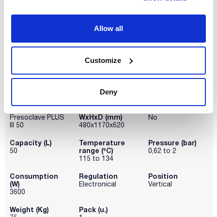
(1)
100
Allow all
Pack (u.)
(2)
1
Customize
Deny
Model
Dimensions
Drying cycle
WxHxD (mm)
Presoclave PLUS
No
III 50
480x1170x620
Capacity (L)
Temperature
Pressure (bar)
range (ºC)
50
0,62 to 2
115 to 134
Consumption
Regulation
Position
(W)
Electronical
Vertical
3600
Weight (Kg)
Pack (u.)