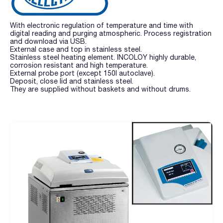
With electronic regulation of temperature and time with
digital reading and purging atmospheric. Process registration
and download via USB.
External case and top in stainless steel.
Stainless steel heating element. INCOLOY highly durable,
corrosion resistant and high temperature.
External probe port (except 150l autoclave).
Deposit, close lid and stainless steel.
They are supplied without baskets and without drums.