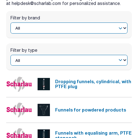
at helpdesk@scharlab.com for personalized assistance.
Filter by brand
Filter by type
Dropping funnels, cylindrical, with
PTFE plug
Funnels for powdered products
Funnels with equalising arm, PTFE
stopcock