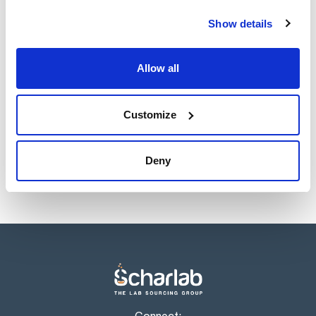
Show details
Allow all
Customize
Deny