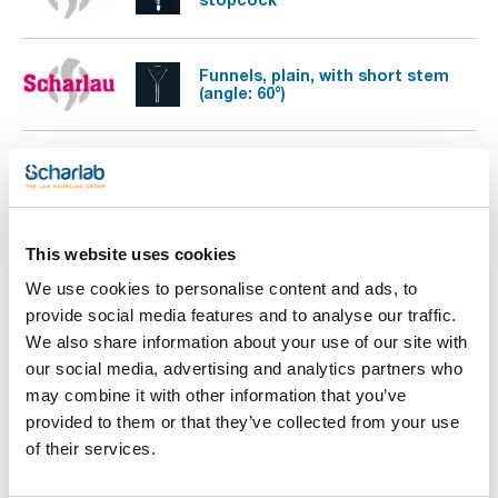
Funnels, plain, with short stem
(angle: 60°)
Separating funnel, conical PTFE
stopcock, with stopper
This website uses cookies
Separating funnels, conical, with
glass plug
We use cookies to personalise content and ads, to
provide social media features and to analyse our traffic.
We also share information about your use of our site with
our social media, advertising and analytics partners who
may combine it with other information that you’ve
provided to them or that they’ve collected from your use
of their services.