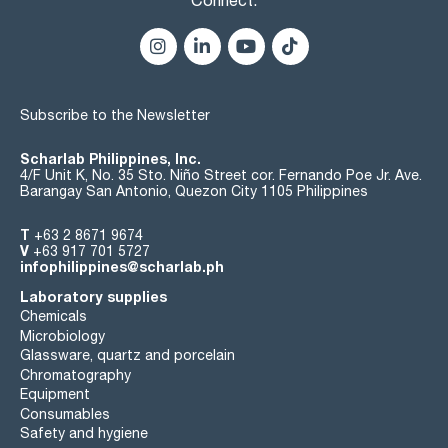
Connect:
Subscribe to the Newsletter
Scharlab Philippines, Inc.
4/F Unit K, No. 35 Sto. Niño Street cor. Fernando Poe Jr. Ave.
Barangay San Antonio, Quezon City 1105 Philippines
T
+63 2 8671 9674
V
+63 917 701 5727
infophilippines@scharlab.ph
Laboratory supplies
Chemicals
Microbiology
Glassware, quartz and porcelain
Chromatography
Equipment
Consumables
Safety and hygiene