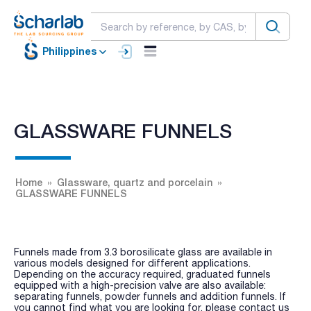
Philippines
GLASSWARE FUNNELS
Home
Glassware, quartz and porcelain
GLASSWARE FUNNELS
Funnels made from 3.3 borosilicate glass are available in
various models designed for different applications.
Depending on the accuracy required, graduated funnels
equipped with a high-precision valve are also available:
separating funnels, powder funnels and addition funnels. If
you cannot find what you are looking for, please contact us