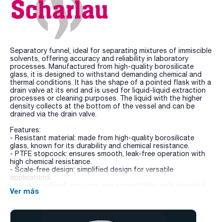
Separatory funnel, ideal for separating mixtures of immiscible
solvents, offering accuracy and reliability in laboratory
processes. Manufactured from high-quality borosilicate
glass, it is designed to withstand demanding chemical and
thermal conditions. It has the shape of a pointed flask with a
drain valve at its end and is used for liquid-liquid extraction
processes or cleaning purposes. The liquid with the higher
density collects at the bottom of the vessel and can be
drained via the drain valve.
Features:
- Resistant material: made from high-quality borosilicate
glass, known for its durability and chemical resistance.
- PTFE stopcock: ensures smooth, leak-free operation with
high chemical resistance.
- Scale-free design: simplified design for versatile
applications.
- NS (Normalised) joint: ensures compatibility with standard
Ver más
laboratory equipment.
- Conical shape: highly suited for precise and efficient phase
separation of immiscible liquids.
- Included accessories: supplied with a PE stopper for