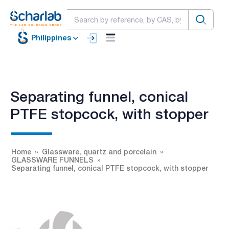
Philippines
Separating funnel, conical
PTFE stopcock, with stopper
Home
Glassware, quartz and porcelain
GLASSWARE FUNNELS
Separating funnel, conical PTFE stopcock, with stopper