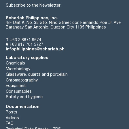
Subscribe to the Newsletter
Scharlab Philippines, Inc.
4/F Unit K, No. 35 Sto. Niño Street cor. Fernando Poe Jr. Ave.
Barangay San Antonio, Quezon City 1105 Philippines
T
+63 2 8671 9674
V
+63 917 701 5727
infophilippines@scharlab.ph
Laboratory supplies
Chemicals
Microbiology
Glassware, quartz and porcelain
Chromatography
Equipment
Consumables
Safety and hygiene
Documentation
Posts
Videos
FAQ
Technical Data Sheets - TDS