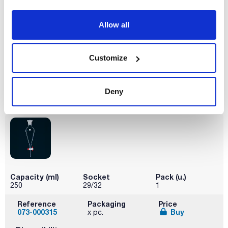
Allow all
Capacity (ml)
Socket
Pack (u.)
100
19/26
1
Customize
Reference
Packaging
Price
073-000314
Buy
x pc.
Disponibility
Deny
Check stock
Capacity (ml)
Socket
Pack (u.)
250
29/32
1
Reference
Packaging
Price
073-000315
Buy
x pc.