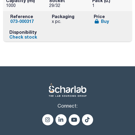
Capacity (ml)
Socket
Pack (u.)
1000
29/32
1
Reference
Packaging
Price
073-000317
Buy
x pc.
Disponibility
Check stock
Connect: