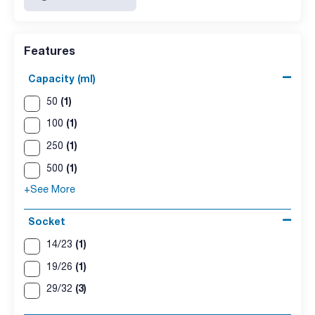
Features
Capacity (ml)
(1)
50
(1)
100
(1)
250
(1)
500
+See More
Socket
(1)
14/23
(1)
19/26
(3)
29/32