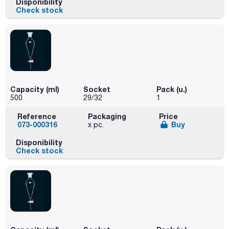
Disponibility
Check stock
Capacity (ml)
Socket
Pack (u.)
500
29/32
1
Reference
Packaging
Price
073-000316
Buy
x pc.
Disponibility
Check stock