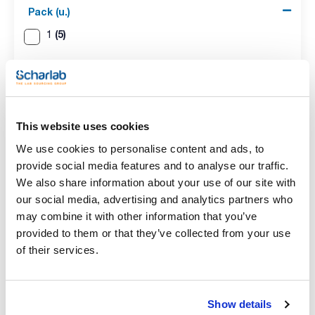
Pack (u.)
(5)
1
This website uses cookies
We use cookies to personalise content and ads, to
provide social media features and to analyse our traffic.
Capacity (ml)
Socket
Pack (u.)
We also share information about your use of our site with
50
14/23
1
our social media, advertising and analytics partners who
Reference
Packaging
Price
may combine it with other information that you’ve
073-000313
Buy
x pc.
provided to them or that they’ve collected from your use
Disponibility
of their services.
Check stock
Show details