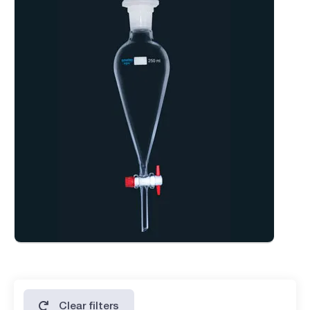
added convenience and usability.
Available in various volumes and with a variety of upper
ground joint options to meet specific laboratory
requirements.
Clear filters